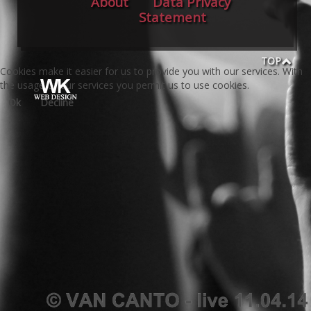
About
Data Privacy
Statement
TOP
Cookies make it easier for us to provide you with our services. With
the usage of our services you permit us to use cookies.
Ok
Decline