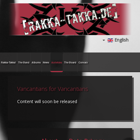
English
Rakka-Takka!
The Band
Albums
News
Activities
The Board
Contact
Vancantians for Vancantians
Content will soon be released